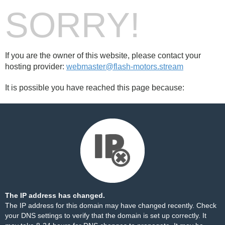
SORRY!
If you are the owner of this website, please contact your
hosting provider:
webmaster@flash-motors.stream
It is possible you have reached this page because:
The IP address has changed.
The IP address for this domain may have changed recently. Check
your DNS settings to verify that the domain is set up correctly. It