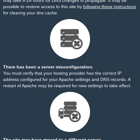
may take 8-24 hours for DNS changes to propagate. It may be
possible to restore access to this site by
following these instructions
for clearing your dns cache.
There has been a server misconfiguration.
You must verify that your hosting provider has the correct IP
address configured for your Apache settings and DNS records. A
restart of Apache may be required for new settings to take effect.
The site may have moved to a different server.